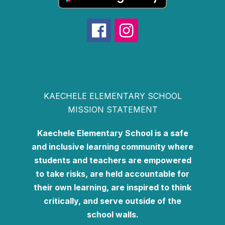
KAECHELE ELEMENTARY SCHOOL
MISSION STATEMENT
Kaechele Elementary School is a safe
and inclusive learning community where
students and teachers are empowered
to take risks, are held accountable for
their own learning, are inspired to think
critically, and serve outside of the
school walls.