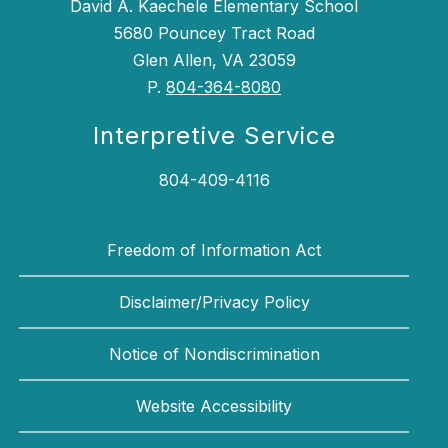
David A. Kaechele Elementary School
5680 Pouncey Tract Road
Glen Allen, VA 23059
P.
804-364-8080
Interpretive Service
804-409-4116
Freedom of Information Act
Disclaimer/Privacy Policy
Notice of Nondiscrimination
Website Accessibility