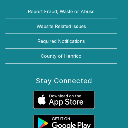
Report Fraud, Waste or Abuse
Website Related Issues
Required Notifications
County of Henrico
Stay Connected