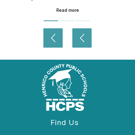
Read more
Find Us