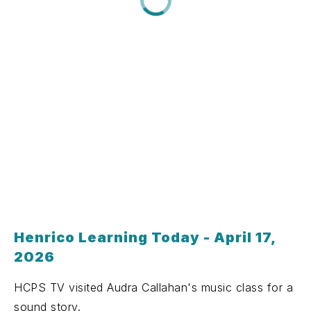
Henrico Learning Today - April 17,
2026
HCPS TV visited Audra Callahan's music class for a
sound story.